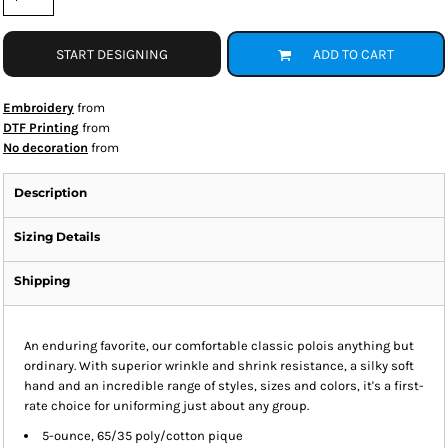
START DESIGNING
ADD TO CART
Embroidery
from
DTF Printing
from
No decoration
from
Description
Sizing Details
Shipping
An enduring favorite, our comfortable classic polois anything but
ordinary. With superior wrinkle and shrink resistance, a silky soft
hand and an incredible range of styles, sizes and colors, it's a first-
rate choice for uniforming just about any group.
5-ounce, 65/35 poly/cotton pique