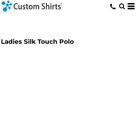
Ladies Silk Touch Polo