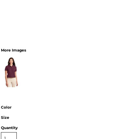
More Images
Color
Size
Quantity