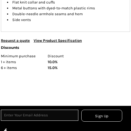
Flat knit collar and cuffs
Metal buttons with dyed-to-match plastic rims
Double-needle armhole seams and hem
Side vents
Request a quote
View Product Specification
Discounts
Minimum purchase
Discount
1 + items
10.0%
6 + items
15.0%
Sign Up