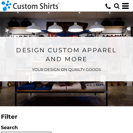
DESIGN CUSTOM APPAREL
AND MORE
YOUR DESIGN ON QUAILTY GOODS
Filter
Search