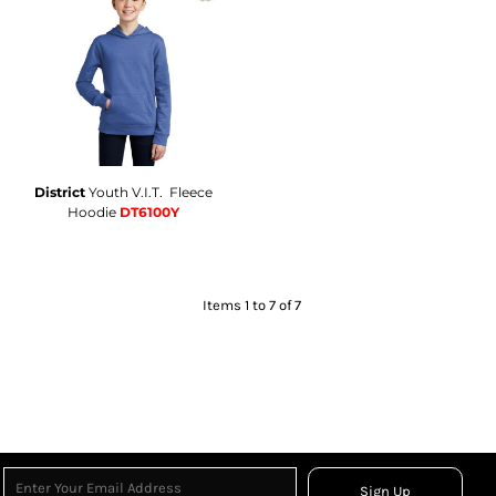
District
Youth V.I.T.  Fleece
Hoodie
DT6100Y
Items 1 to 7 of 7
Sign Up