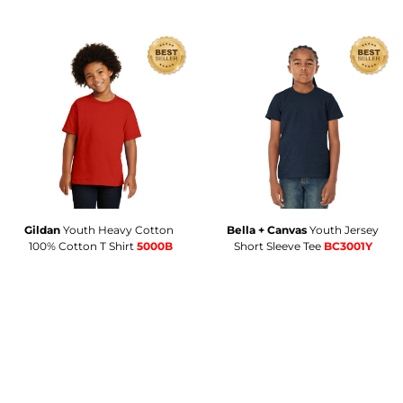
Gildan
Youth Heavy Cotton 
Bella + Canvas
Youth Jersey
100% Cotton T Shirt
5000B
Short Sleeve Tee
BC3001Y