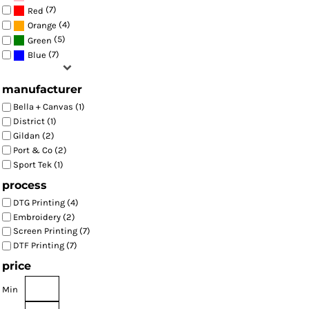
(7)
Red
(4)
Orange
(5)
Green
(7)
Blue
manufacturer
Bella + Canvas (1)
District (1)
Gildan (2)
Port & Co (2)
Sport Tek (1)
process
DTG Printing (4)
Embroidery (2)
Screen Printing (7)
DTF Printing (7)
price
Min