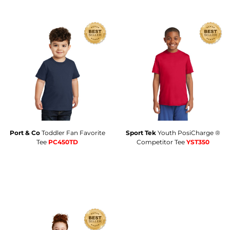
Port & Co
Toddler Fan Favorite
Sport Tek
Youth PosiCharge ®
Tee
PC450TD
Competitor Tee
YST350