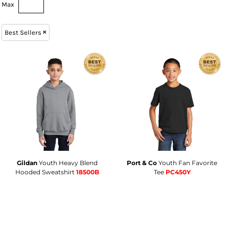
Max
Best Sellers
Gildan
Youth Heavy Blend
Port & Co
Youth Fan Favorite
Hooded Sweatshirt
18500B
Tee
PC450Y