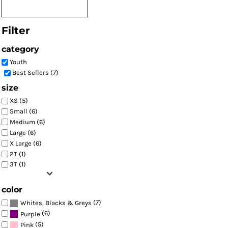
Filter
category
Youth
Best Sellers (7)
size
XS (5)
Small (6)
Medium (6)
Large (6)
X Large (6)
2T (1)
3T (1)
color
(7)
Whites, Blacks & Greys
(6)
Purple
(5)
Pink