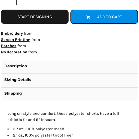
START DESIGNING
ADD TO CART
Embroidery
from
Screen Printing
from
Patches
from
No decoration
from
Description
Sizing Details
Shipping
Long on style and comfort, these polyester shorts have a full
athletic fit and 9” inseam.
3.7 oz., 100% polyester mesh
2.1 oz., 100% polyester tricot liner