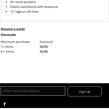
On-seam pockets
Elastic waistband with drawcord
“C” logo on left hem
Request a quote
Discounts
Minimum purchase
Discount
1 + items
10.0%
6 + items
15.0%
Sign Up