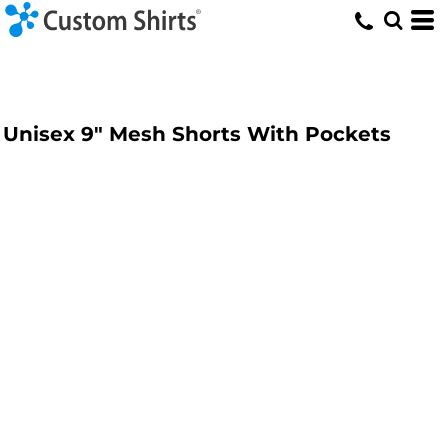
Unisex 9" Mesh Shorts With Pockets