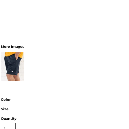
More Images
Color
Size
Quantity