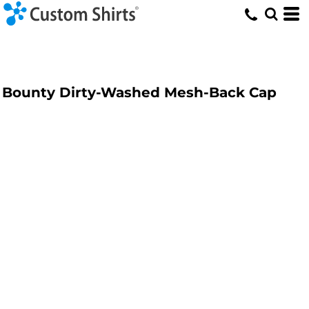
Bounty Dirty-Washed Mesh-Back Cap