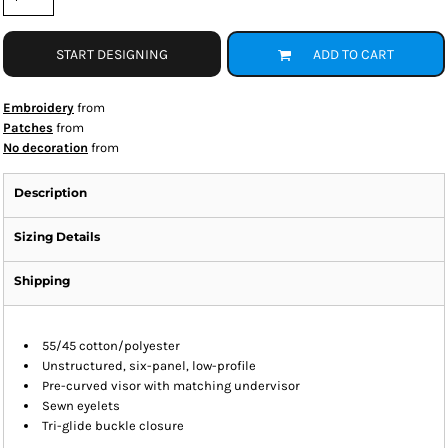
START DESIGNING
ADD TO CART
Embroidery
from
Patches
from
No decoration
from
Description
Sizing Details
Shipping
55/45 cotton/polyester
Unstructured, six-panel, low-profile
Pre-curved visor with matching undervisor
Sewn eyelets
Tri-glide buckle closure