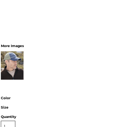
More Images
Color
Size
Quantity