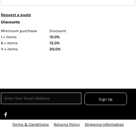
Request a quote
Discounts
Minimum purchase
Discount
1 + items
10.0%
6 + items
15.0%
11 + items
20.0%
Sign Up
Terms & Conditions
Returns Policy
Shipping Information