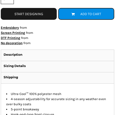
START DESIGNING
ADD TO CART
Embroidery
from
Screen Printing
from
DTF Printing
from
No decoration
from
Description
Sizing Details
Shipping
Ultra-Cool™ 100% polyester mesh
4-season adjustability for accurate sizing in any weather even
over bulky coats
5-point breakaway
Hook-and-loop front closure