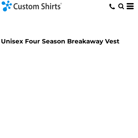
Unisex Four Season Breakaway Vest