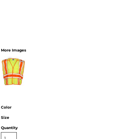
More Images
Color
Size
Quantity