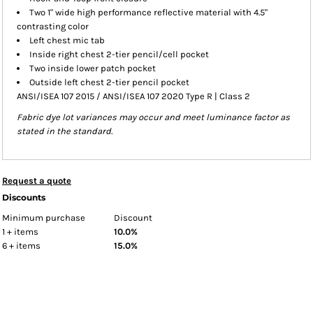
Two 1" wide high performance reflective material with 4.5"
contrasting color
Left chest mic tab
Inside right chest 2-tier pencil/cell pocket
Two inside lower patch pocket
Outside left chest 2-tier pencil pocket
ANSI/ISEA 107 2015 / ANSI/ISEA 107 2020 Type R | Class 2
Fabric dye lot variances may occur and meet luminance factor as
stated in the standard.
Request a quote
Discounts
Minimum purchase
Discount
1 + items
10.0%
6 + items
15.0%