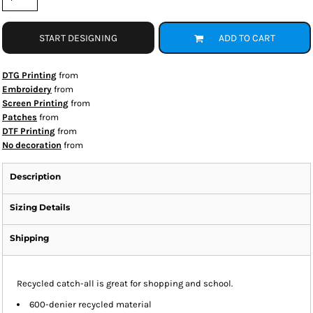
START DESIGNING
ADD TO CART
DTG Printing
from
Embroidery
from
Screen Printing
from
Patches
from
DTF Printing
from
No decoration
from
Description
Sizing Details
Shipping
Recycled catch-all is great for shopping and school.
600-denier recycled material