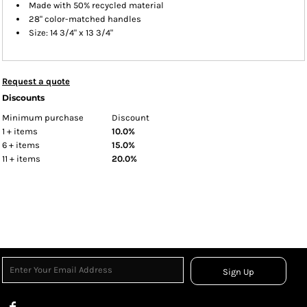
Made with 50% recycled material
28" color-matched handles
Size: 14 3/4" x 13 3/4"
Request a quote
Discounts
Minimum purchase
Discount
1 + items
10.0%
6 + items
15.0%
11 + items
20.0%
Sign Up