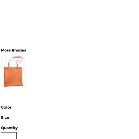
More Images
Color
Size
Quantity