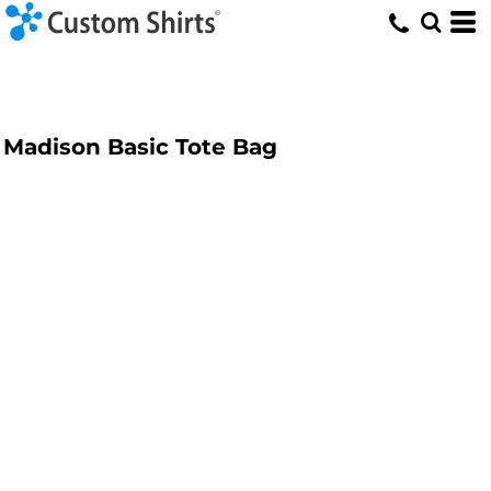
Madison Basic Tote Bag