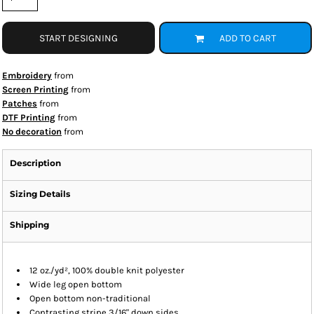
START DESIGNING
ADD TO CART
Embroidery
from
Screen Printing
from
Patches
from
DTF Printing
from
No decoration
from
Description
Sizing Details
Shipping
12 oz./yd², 100% double knit polyester
Wide leg open bottom
Open bottom non-traditional
Contrasting stripe 3/16" down sides