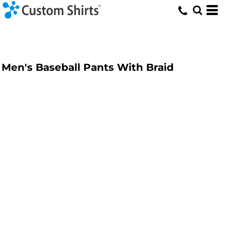
Men's Baseball Pants With Braid