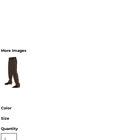
More Images
Color
Size
Quantity