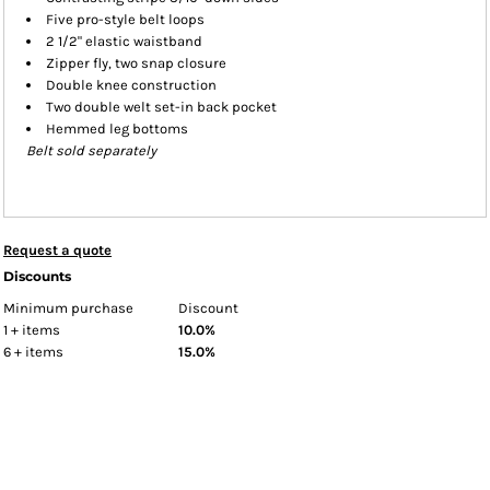
Five pro-style belt loops
2 1/2" elastic waistband
Zipper fly, two snap closure
Double knee construction
Two double welt set-in back pocket
Hemmed leg bottoms
Belt sold separately
Request a quote
Discounts
Minimum purchase
Discount
1 + items
10.0%
6 + items
15.0%