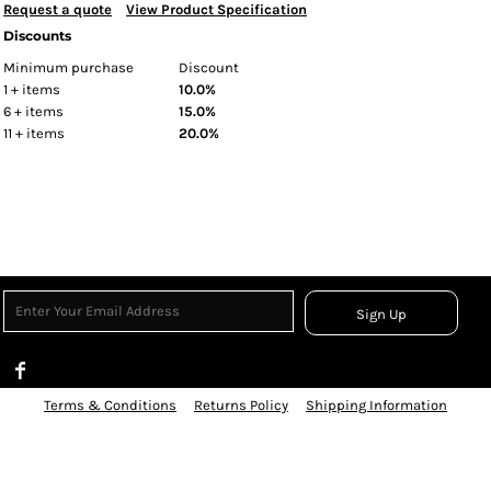
Request a quote
View Product Specification
Discounts
Minimum purchase
Discount
1 + items
10.0%
6 + items
15.0%
11 + items
20.0%
Sign Up
Terms & Conditions
Returns Policy
Shipping Information