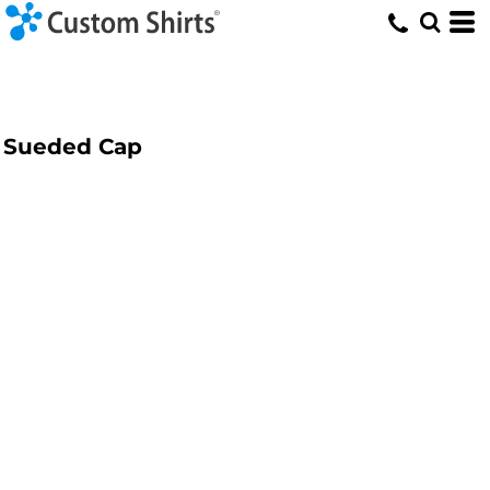
Sueded Cap