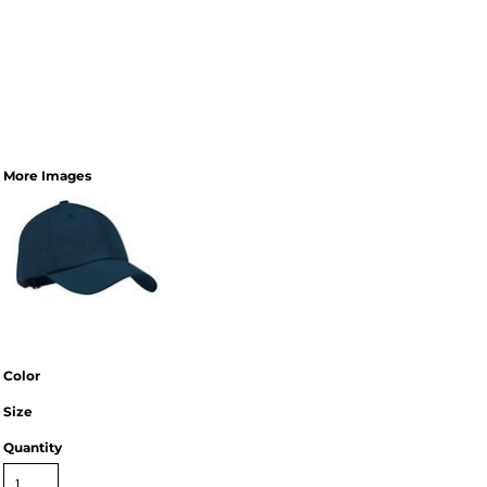
More Images
Color
Size
Quantity