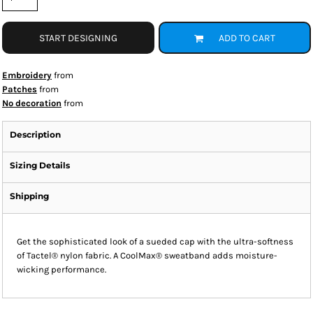
START DESIGNING
ADD TO CART
Embroidery
from
Patches
from
No decoration
from
Description
Sizing Details
Shipping
Get the sophisticated look of a sueded cap with the ultra-softness
of Tactel® nylon fabric. A CoolMax® sweatband adds moisture-
wicking performance.