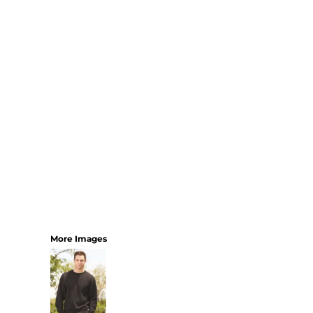
YOUTH
BEST SELLERS
GOOD
BETTER
BEST
PERFORMANCE
V-NECKS
TANKS
LONG SLEEVE
SWEATSHIRTS
BEST SELLERS
T-SHIRTS
More Images
SWEATSHIRTS
LONG SLEEVE
PERFORMANCE
INFANT & TODDLER