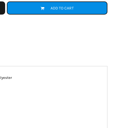
ADD TO CART
olyester