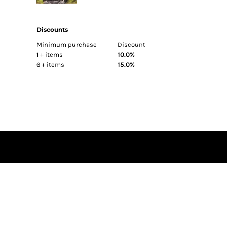
BEST SELLERS
FITTED
Discounts
TRUCKER
Minimum purchase
Discount
ATHLETIC
1 + items
10.0%
6 + items
15.0%
DAD
FLAT BILL
BEANIES
SUN PROTECTION
HI VIS
BAGS