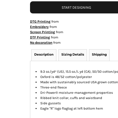
START DESIGNING
DTG Printing
from
Embroidery
from
Screen Printing
from
DTF Printing
from
No decoration
from
Description
Sizing Details
Shipping
9.3 oz./yd² (US), 15.5 oz./L yd (CA), 50/50 cotton/p
Oxford is 48/52 cotton/polyester
Made with sustainably sourced USA grown cotton
Three-end fleece
Dri-Power® moisture-management properties
Ribbed knit collar, cuffs and waistband
Side gussets
Eagle "R" logo flagtag at left bottom hem