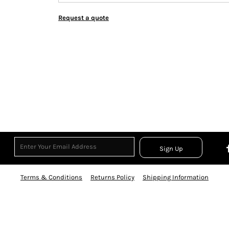
Request a quote
Sign Up
Terms & Conditions
Returns Policy
Shipping Information