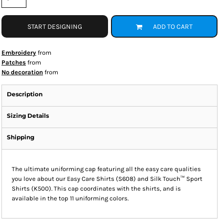
START DESIGNING
ADD TO CART
Embroidery
from
Patches
from
No decoration
from
Description
Sizing Details
Shipping
The ultimate uniforming cap featuring all the easy care qualities
you love about our Easy Care Shirts (S608) and Silk Touch™ Sport
Shirts (K500). This cap coordinates with the shirts, and is
available in the top 11 uniforming colors.