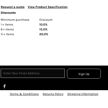
Request a quote
View Product Specification
Discounts
Minimum purchase
Discount
1 + items
10.0%
6 + items
15.0%
11 + items
20.0%
Sign Up
Terms & Conditions
Returns Policy
Shipping Information