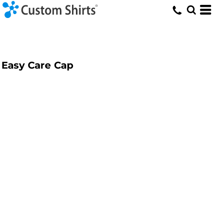
Easy Care Cap