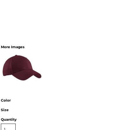
More Images
Color
Size
Quantity