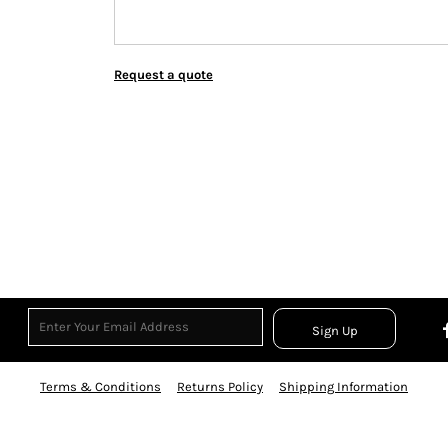
Request a quote
Sign Up
Terms & Conditions
Returns Policy
Shipping Information