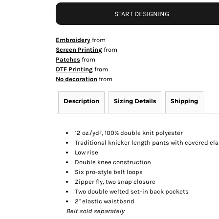
START DESIGNING
Embroidery
from
Screen Printing
from
Patches
from
DTF Printing
from
No decoration
from
Description
Sizing Details
Shipping
12 oz./yd², 100% double knit polyester
Traditional knicker length pants with covered el
Low rise
Double knee construction
Six pro-style belt loops
Zipper fly, two snap closure
Two double welted set-in back pockets
2" elastic waistband
Belt sold separately