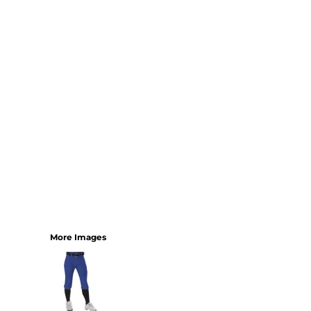
YOUTH
BEST SELLERS
GOOD
BETTER
BEST
PERFORMANCE
V-NECKS
TANKS
LONG SLEEVE
SWEATSHIRTS
BEST SELLERS
T-SHIRTS
More Images
SWEATSHIRTS
LONG SLEEVE
PERFORMANCE
INFANT & TODDLER