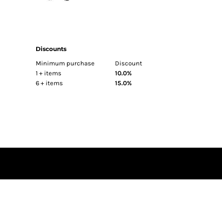
BEST SELLERS
FITTED
TRUCKER
Discounts
ATHLETIC
Minimum purchase
Discount
DAD
1 + items
10.0%
FLAT BILL
6 + items
15.0%
BEANIES
SUN PROTECTION
HI VIS
BAGS