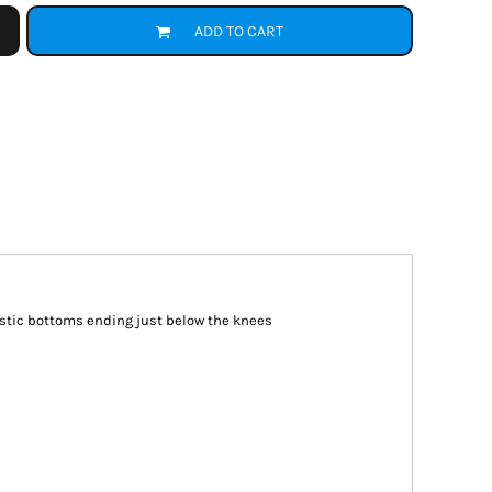
ADD TO CART
astic bottoms ending just below the knees