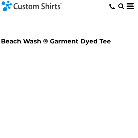
Beach Wash ® Garment Dyed Tee