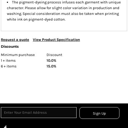
The pigment-dyeing process infuses each garment with unique
character. Please allow for slight color variation in production and
washing. Special consideration must also be taken when printing
white ink on pigment-dyed cotton.
Request a quote
View Product Specification
Discounts
Minimum purchase
Discount
1 + items
10.0%
6 + items
15.0%
Sign Up