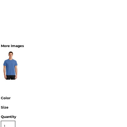
More Images
Color
Size
Quantity