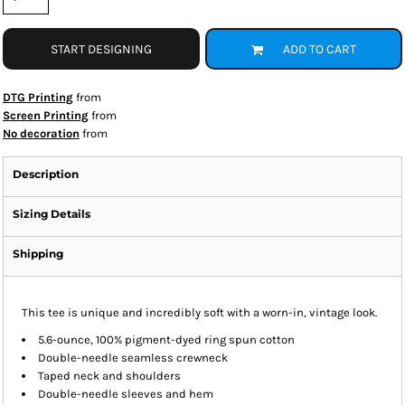
START DESIGNING
ADD TO CART
DTG Printing
from
Screen Printing
from
No decoration
from
Description
Sizing Details
Shipping
This tee is unique and incredibly soft with a worn-in, vintage look.
5.6-ounce, 100% pigment-dyed ring spun cotton
Double-needle seamless crewneck
Taped neck and shoulders
Double-needle sleeves and hem