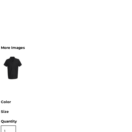
More Images
Color
Size
Quantity