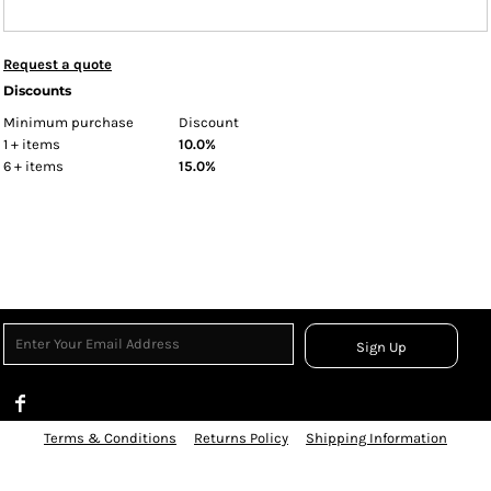
Request a quote
Discounts
Minimum purchase
Discount
1 + items
10.0%
6 + items
15.0%
Sign Up
Terms & Conditions
Returns Policy
Shipping Information