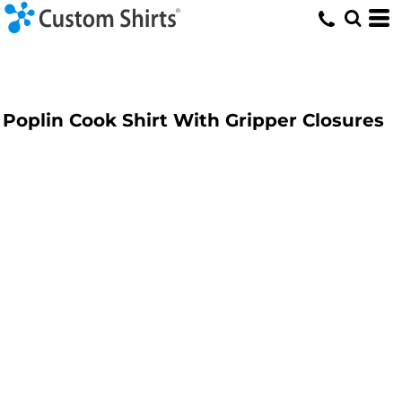
Poplin Cook Shirt With Gripper Closures