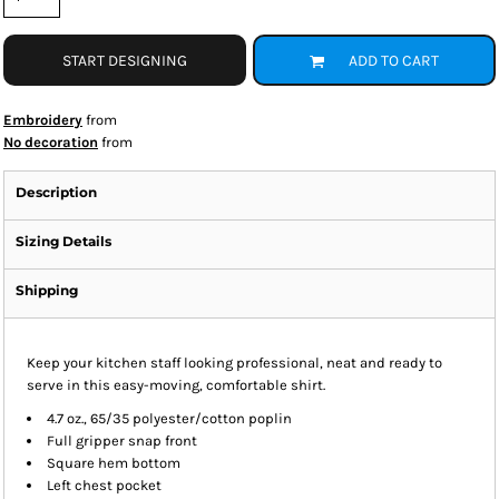
START DESIGNING
ADD TO CART
Embroidery
from
No decoration
from
Description
Sizing Details
Shipping
Keep your kitchen staff looking professional, neat and ready to
serve in this easy-moving, comfortable shirt.
4.7 oz., 65/35 polyester/cotton poplin
Full gripper snap front
Square hem bottom
Left chest pocket