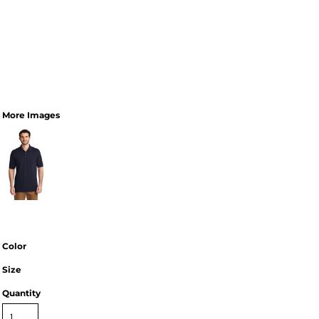
More Images
Color
Size
Quantity