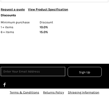
Request a quote
View Product Specification
Discounts
Minimum purchase
Discount
1 + items
10.0%
6 + items
15.0%
Sign Up
Terms & Conditions
Returns Policy
Shipping Information