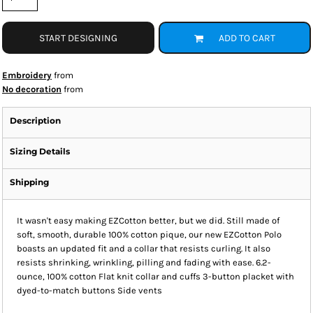
START DESIGNING
ADD TO CART
Embroidery
from
No decoration
from
Description
Sizing Details
Shipping
It wasn't easy making EZCotton better, but we did. Still made of
soft, smooth, durable 100% cotton pique, our new EZCotton Polo
boasts an updated fit and a collar that resists curling. It also
resists shrinking, wrinkling, pilling and fading with ease. 6.2-
ounce, 100% cotton Flat knit collar and cuffs 3-button placket with
dyed-to-match buttons Side vents