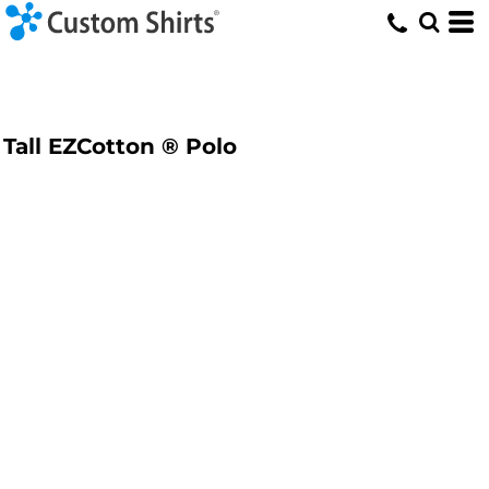
Tall EZCotton ® Polo