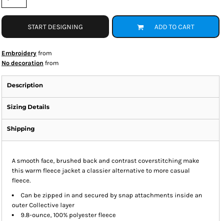
START DESIGNING
ADD TO CART
Embroidery
from
No decoration
from
Description
Sizing Details
Shipping
A smooth face, brushed back and contrast coverstitching make
this warm fleece jacket a classier alternative to more casual
fleece.
Can be zipped in and secured by snap attachments inside an
outer Collective layer
9.8-ounce, 100% polyester fleece