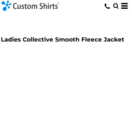
Ladies Collective Smooth Fleece Jacket