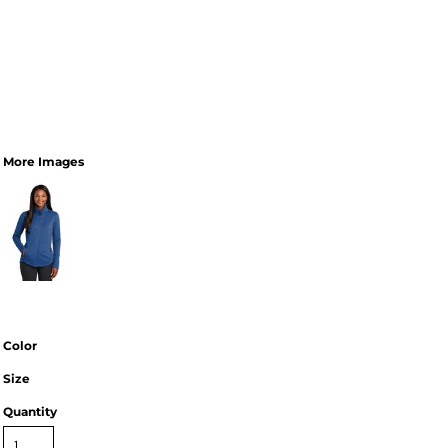
More Images
Color
Size
Quantity