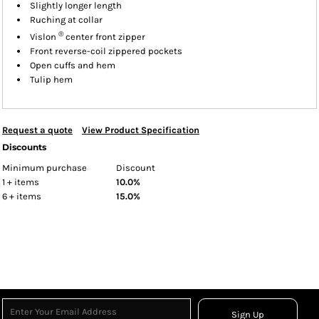
Slightly longer length
Ruching at collar
®
Vislon
center front zipper
Front reverse-coil zippered pockets
Open cuffs and hem
Tulip hem
Request a quote
View Product Specification
Discounts
Minimum purchase
Discount
1 + items
10.0%
6 + items
15.0%
Sign Up