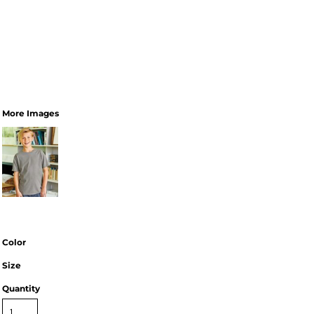
More Images
Color
Size
Quantity