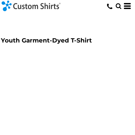
Youth Garment-Dyed T-Shirt