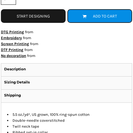
START DESIGNING
ADD TO CART
DTG Printing
from
Embroidery
from
Screen Printing
from
DTF Printing
from
No decoration
from
Description
Sizing Details
Shipping
5.5 oz./yd², US grown, 100% ring-spun cotton
Double-needle coverstitched
Twill neck tape
Ribbed set-in collar