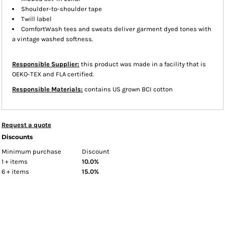
Shoulder-to-shoulder tape
Twill label
ComfortWash tees and sweats deliver garment dyed tones with
a vintage washed softness.
Responsible Supplier:
this product was made in a facility that is
OEKO-TEX and FLA certified.
Responsible Materials:
contains US grown BCI cotton
Request a quote
Discounts
Minimum purchase
Discount
1 + items
10.0%
6 + items
15.0%