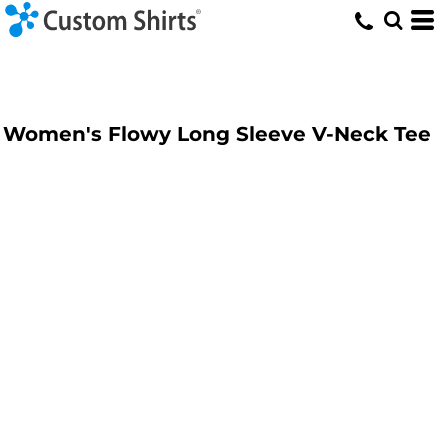
Women's Flowy Long Sleeve V-Neck Tee