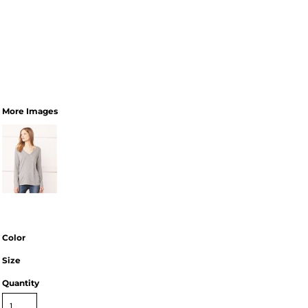
More Images
Color
Size
Quantity