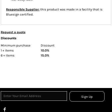
Responsible Supplier:
this product was made in a facility that is
Bluesign certified.
Request a quote
Discounts
Minimum purchase
Discount
1 + items
10.0%
6 + items
15.0%
Sign Up