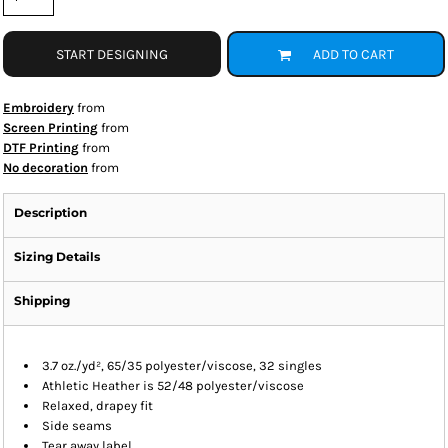
START DESIGNING
ADD TO CART
Embroidery
from
Screen Printing
from
DTF Printing
from
No decoration
from
Description
Sizing Details
Shipping
3.7 oz./yd², 65/35 polyester/viscose, 32 singles
Athletic Heather is 52/48 polyester/viscose
Relaxed, drapey fit
Side seams
Tear away label