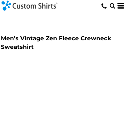
Men's Vintage Zen Fleece Crewneck
Sweatshirt