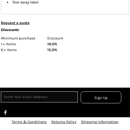
Tear away label
Request a quote
Discounts
Minimum purchase
Discount
1 + items
10.0%
6 + items
15.0%
Sign Up
Terms & Conditions
Returns Policy
Shipping Information