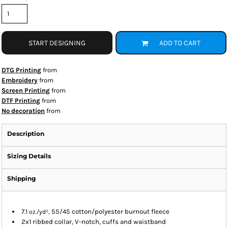
START DESIGNING
ADD TO CART
DTG Printing
from
Embroidery
from
Screen Printing
from
DTF Printing
from
No decoration
from
Description
Sizing Details
Shipping
7.1
55/45 cotton/polyester burnout fleece
oz./yd²,
2x1 ribbed collar, V-notch, cuffs and waistband