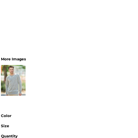
More Images
Color
Size
Quantity