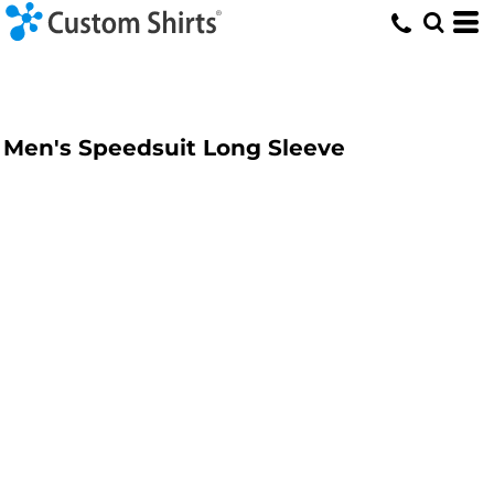
Men's Speedsuit Long Sleeve