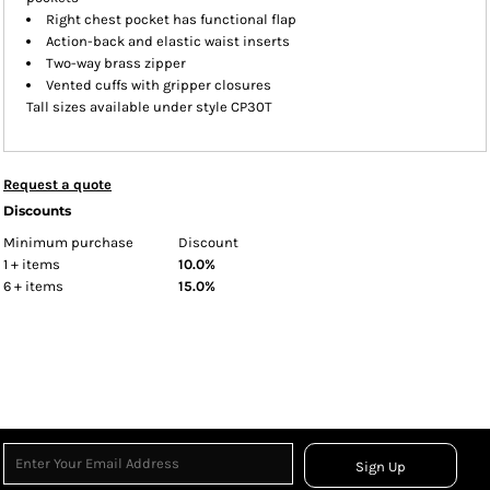
Right chest pocket has functional flap
Action-back and elastic waist inserts
Two-way brass zipper
Vented cuffs with gripper closures
Tall sizes available under style CP30T
Request a quote
Discounts
Minimum purchase
Discount
1 + items
10.0%
6 + items
15.0%
Sign Up