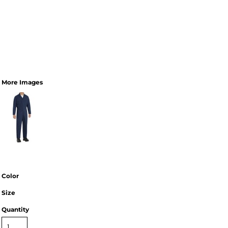
More Images
Color
Size
Quantity