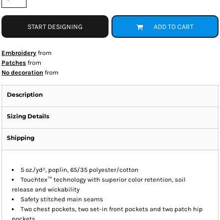
START DESIGNING
ADD TO CART
Embroidery
from
Patches
from
No decoration
from
Description
Sizing Details
Shipping
5 oz./yd², poplin, 65/35 polyester/cotton
Touchtex™ technology with superior color retention, soil
release and wickability
Safety stitched main seams
Two chest pockets, two set-in front pockets and two patch hip
pockets