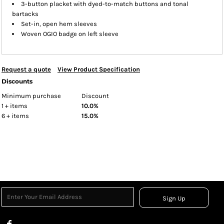
3-button placket with dyed-to-match buttons and tonal
bartacks
Set-in, open hem sleeves
Woven OGIO badge on left sleeve
Request a quote
View Product Specification
Discounts
Minimum purchase
Discount
1 + items
10.0%
6 + items
15.0%
Sign Up