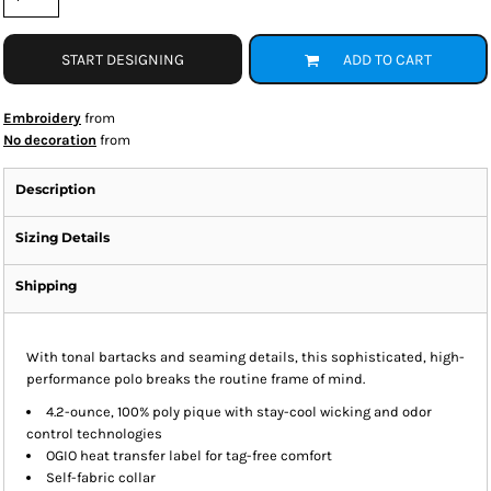
START DESIGNING
ADD TO CART
Embroidery
from
No decoration
from
Description
Sizing Details
Shipping
With tonal bartacks and seaming details, this sophisticated, high-
performance polo breaks the routine frame of mind.
4.2-ounce, 100% poly pique with stay-cool wicking and odor
control technologies
OGIO heat transfer label for tag-free comfort
Self-fabric collar