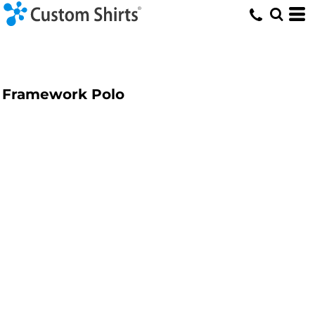
Framework Polo