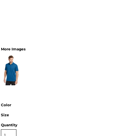
More Images
Color
Size
Quantity