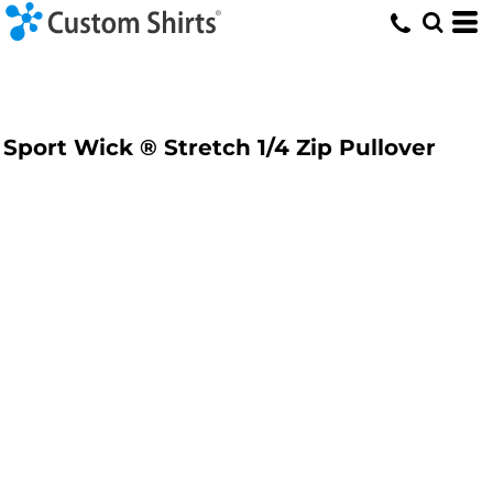
Sport Wick ® Stretch 1/4 Zip Pullover