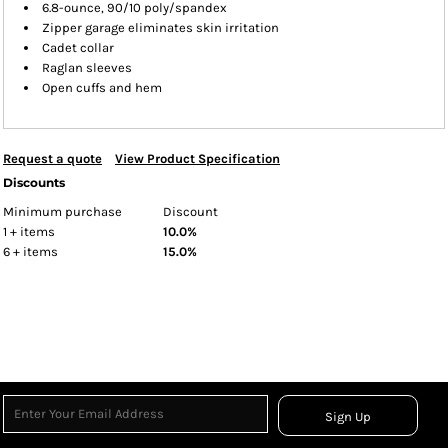
6.8-ounce, 90/10 poly/spandex
Zipper garage eliminates skin irritation
Cadet collar
Raglan sleeves
Open cuffs and hem
Request a quote
View Product Specification
Discounts
Minimum purchase
Discount
1 + items
10.0%
6 + items
15.0%
Sign Up