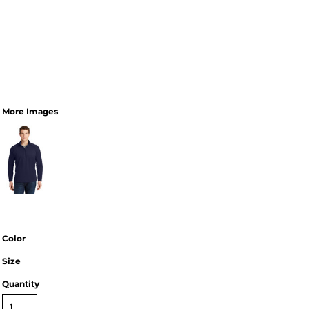
More Images
Color
Size
Quantity