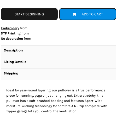
START DESIGNING
ADD TO CART
Embroidery
from
DTF Printing
from
No decoration
from
Description
Sizing Details
Shipping
Ideal for year-round layering, our pullover is a true performance
piece for running, yoga or just hanging out. Extra stretchy, this
pullover has a soft-brushed backing and features Sport-Wick
moisture-wicking technology for comfort. A 1/2 zip complete with
zipper garage lets you control the ventilation.