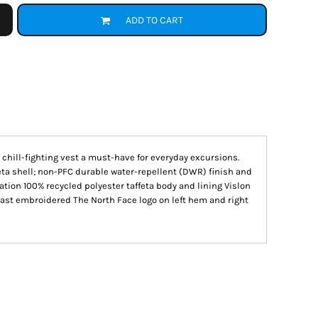
ADD TO CART
, chill-fighting vest a must-have for everyday excursions.
eta shell; non-PFC durable water-repellent (DWR) finish and
ation 100% recycled polyester taffeta body and lining Vislon
rast embroidered The North Face logo on left hem and right