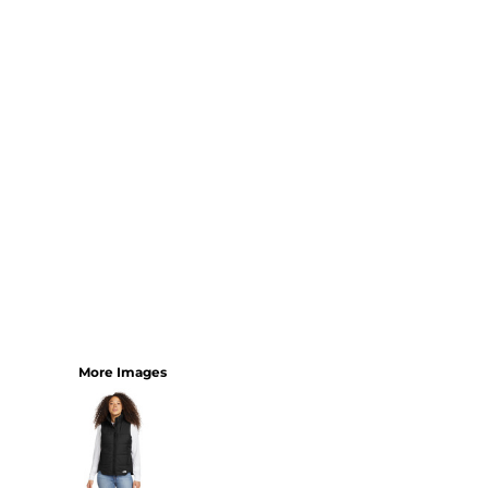
YOUTH
BEST SELLERS
GOOD
BETTER
BEST
PERFORMANCE
V-NECKS
TANKS
LONG SLEEVE
SWEATSHIRTS
BEST SELLERS
T-SHIRTS
More Images
SWEATSHIRTS
LONG SLEEVE
PERFORMANCE
INFANT & TODDLER