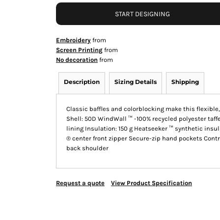
START DESIGNING
Embroidery
from
Screen Printing
from
No decoration
from
Description
Sizing Details
Shipping
Classic baffles and colorblocking make this flexible
Shell: 50D WindWall ™ -100% recycled polyester taff
lining Insulation: 150 g Heatseeker ™ synthetic insul
® center front zipper Secure-zip hand pockets Cont
back shoulder
Request a quote
View Product Specification