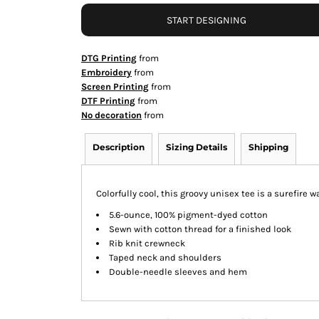
START DESIGNING
DTG Printing
from
Embroidery
from
Screen Printing
from
DTF Printing
from
No decoration
from
Description
Sizing Details
Shipping
Colorfully cool, this groovy unisex tee is a surefire 
5.6-ounce, 100% pigment-dyed cotton
Sewn with cotton thread for a finished look
Rib knit crewneck
Taped neck and shoulders
Double-needle sleeves and hem