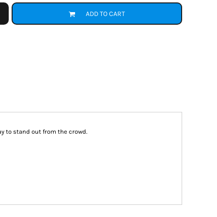
ADD TO CART
way to stand out from the crowd.