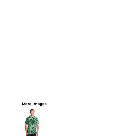
YOUTH
BEST SELLERS
GOOD
BETTER
BEST
PERFORMANCE
V-NECKS
TANKS
LONG SLEEVE
SWEATSHIRTS
BEST SELLERS
T-SHIRTS
More Images
SWEATSHIRTS
LONG SLEEVE
PERFORMANCE
INFANT & TODDLER