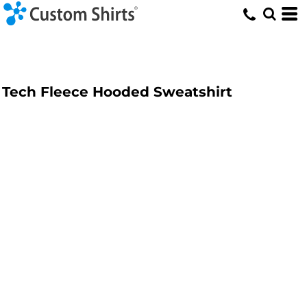
Tech Fleece Hooded Sweatshirt