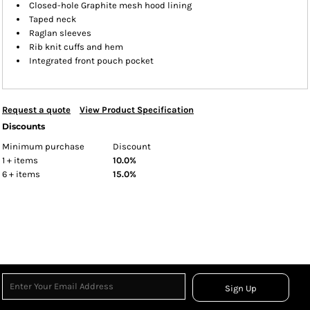
Closed-hole Graphite mesh hood lining
Taped neck
Raglan sleeves
Rib knit cuffs and hem
Integrated front pouch pocket
Request a quote
View Product Specification
Discounts
Minimum purchase
Discount
1 + items
10.0%
6 + items
15.0%
Sign Up