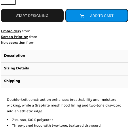
START DESIGNING
ADD TO CART
Embroidery
from
Screen Printing
from
No decoration
from
Description
Sizing Details
Shipping
Double-knit construction enhances breathability and moisture
wicking, while a Graphite mesh hood lining and two-tone drawcord
add an athletic edge.
7-ounce, 100% polyester
Three-panel hood with two-tone, textured drawcord