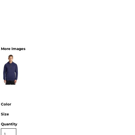
More Images
Color
Size
Quantity