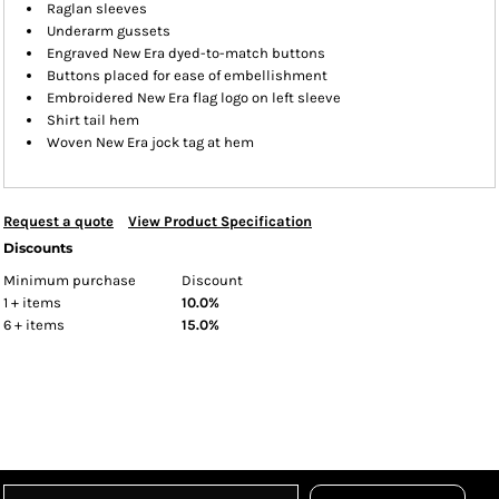
Raglan sleeves
Underarm gussets
Engraved New Era dyed-to-match buttons
Buttons placed for ease of embellishment
Embroidered New Era flag logo on left sleeve
Shirt tail hem
Woven New Era jock tag at hem
Request a quote
View Product Specification
Discounts
Minimum purchase
Discount
1 + items
10.0%
6 + items
15.0%