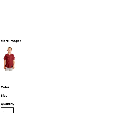
More Images
Color
Size
Quantity