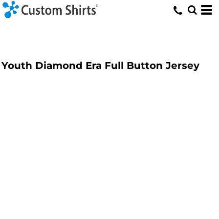
Youth Diamond Era Full Button Jersey