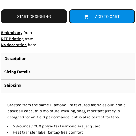
START DESIGNING
ADD TO CART
Embroidery
from
DTF Printing
from
No decoration
from
Description
Sizing Details
Shipping
Created from the same Diamond Era textured fabric as our iconic
baseball caps, this moisture-wicking, snag-resistant jersey is
designed for on-field performance, but is also perfect for fans.
5.3-ounce, 100% polyester Diamond Era jacquard
Heat transfer label for tag-free comfort