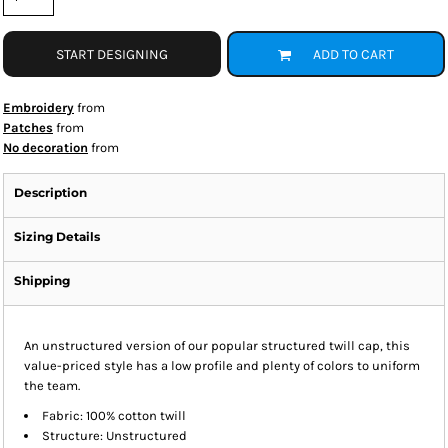
START DESIGNING
ADD TO CART
Embroidery
from
Patches
from
No decoration
from
Description
Sizing Details
Shipping
An unstructured version of our popular structured twill cap, this
value-priced style has a low profile and plenty of colors to uniform
the team.
Fabric: 100% cotton twill
Structure: Unstructured