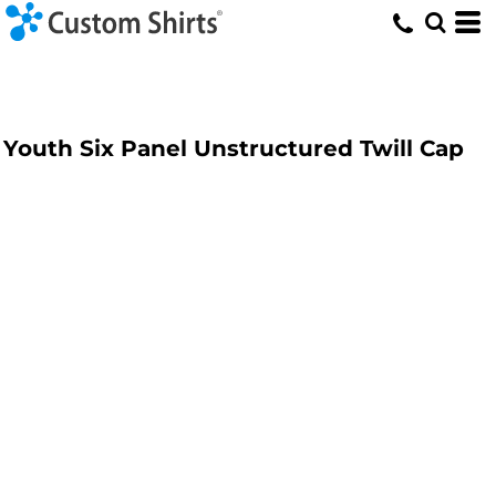
Youth Six Panel Unstructured Twill Cap