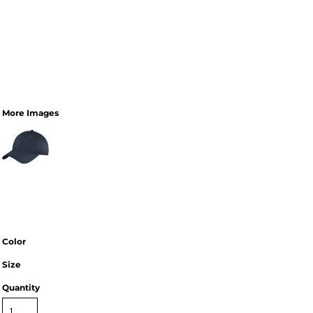
More Images
Color
Size
Quantity