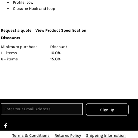
Profile: Low
Closure: Hook and loop
Request a quote
View Product Specification
Discounts
Minimum purchase
Discount
1 + items
10.0%
6 + items
15.0%
Sign Up
Terms & Conditions
Returns Policy
Shipping Information