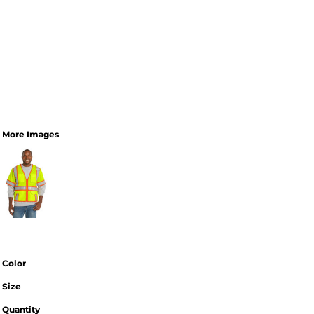
More Images
Color
Size
Quantity