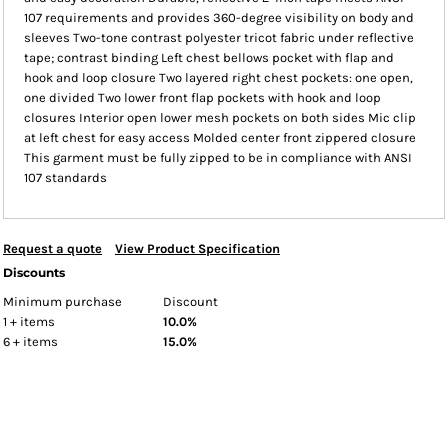
107 requirements and provides 360-degree visibility on body and
sleeves Two-tone contrast polyester tricot fabric under reflective
tape; contrast binding Left chest bellows pocket with flap and
hook and loop closure Two layered right chest pockets: one open,
one divided Two lower front flap pockets with hook and loop
closures Interior open lower mesh pockets on both sides Mic clip
at left chest for easy access Molded center front zippered closure
This garment must be fully zipped to be in compliance with ANSI
107 standards
Request a quote
View Product Specification
Discounts
Minimum purchase
Discount
1 + items
10.0%
6 + items
15.0%