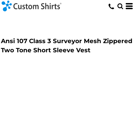
Ansi 107 Class 3 Surveyor Mesh Zippered
Two Tone Short Sleeve Vest