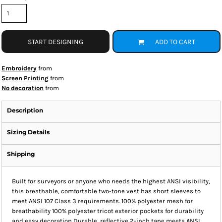
START DESIGNING
ADD TO CART
Embroidery
from
Screen Printing
from
No decoration
from
Description
Sizing Details
Shipping
Built for surveyors or anyone who needs the highest ANSI visibility,
this breathable, comfortable two-tone vest has short sleeves to
meet ANSI 107 Class 3 requirements. 100% polyester mesh for
breathability 100% polyester tricot exterior pockets for durability
and easy decoration Durable, reflective 2-inch tape meets ANSI