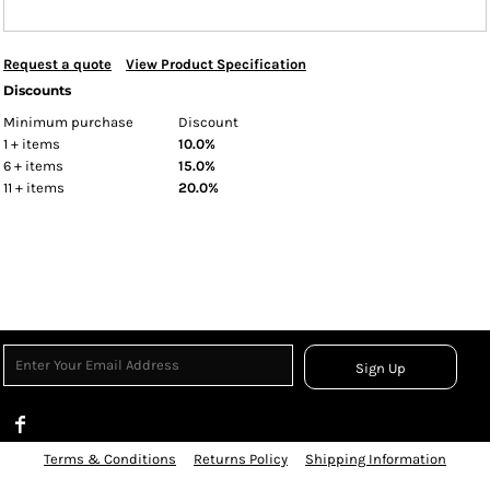
Request a quote
View Product Specification
Discounts
Minimum purchase
Discount
1 + items
10.0%
6 + items
15.0%
11 + items
20.0%
Sign Up
Terms & Conditions
Returns Policy
Shipping Information