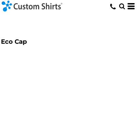
Eco Cap