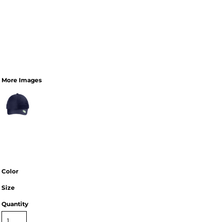
More Images
Color
Size
Quantity