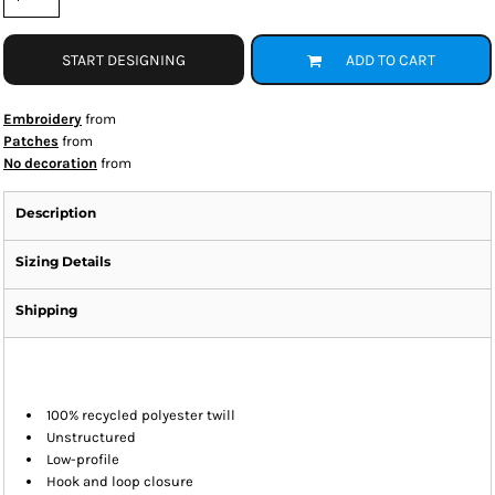
START DESIGNING
ADD TO CART
Embroidery
from
Patches
from
No decoration
from
Description
Sizing Details
Shipping
100% recycled polyester twill
Unstructured
Low-profile
Hook and loop closure