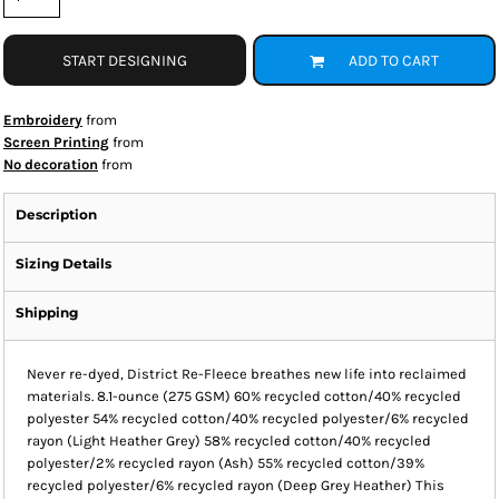
START DESIGNING
ADD TO CART
Embroidery
from
Screen Printing
from
No decoration
from
Description
Sizing Details
Shipping
Never re-dyed, District Re-Fleece breathes new life into reclaimed
materials. 8.1-ounce (275 GSM) 60% recycled cotton/40% recycled
polyester 54% recycled cotton/40% recycled polyester/6% recycled
rayon (Light Heather Grey) 58% recycled cotton/40% recycled
polyester/2% recycled rayon (Ash) 55% recycled cotton/39%
recycled polyester/6% recycled rayon (Deep Grey Heather) This