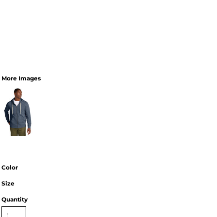
More Images
Color
Size
Quantity