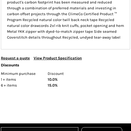
product's carbon footprint has been measured and reduced
through a combination of preferred materials and investing in
carbon offset projects through the ClimeCo Certified Product ™
Program Recycled natural color twill back neck tape Recycled
natural color drawcords 2x1 rib knit cuffs, pocket opening and hem
Metal YKK zipper with dyed-to-match zipper tape Side seamed
Coverstitch details throughout Recycled, undyed tear-away label
Request a quote
View Product Specification
Discounts
Minimum purchase
Discount
1 + items
10.0%
6 + items
15.0%