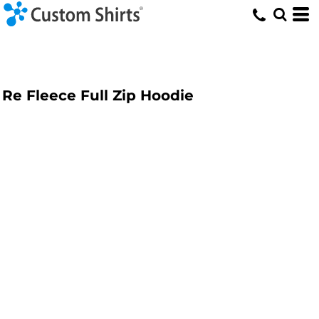
Re Fleece Full Zip Hoodie