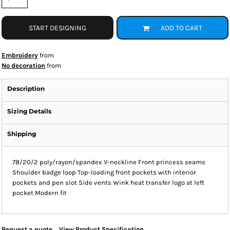
START DESIGNING
ADD TO CART
Embroidery
from
No decoration
from
Description
Sizing Details
Shipping
78/20/2 poly/rayon/spandex V-neckline Front princess seams
Shoulder badge loop Top-loading front pockets with interior
pockets and pen slot Side vents Wink heat transfer logo at left
pocket Modern fit
Request a quote
View Product Specification