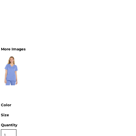
More Images
Color
Size
Quantity