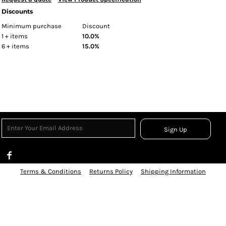
Discounts
Minimum purchase
Discount
1 + items
10.0%
6 + items
15.0%
Sign Up
Terms & Conditions
Returns Policy
Shipping Information