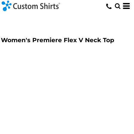
Women's Premiere Flex V Neck Top