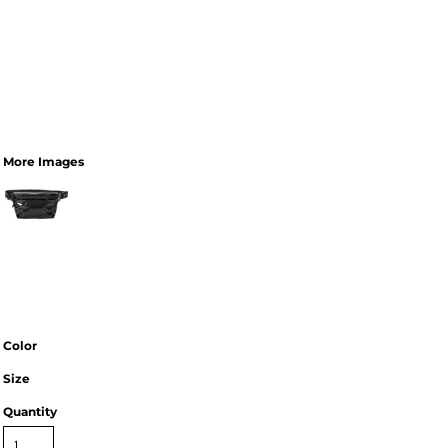
More Images
Color
Size
Quantity