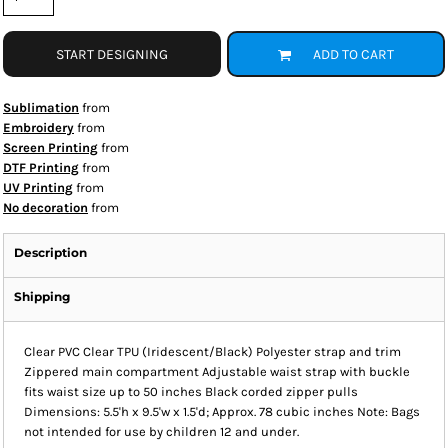
START DESIGNING
ADD TO CART
Sublimation
from
Embroidery
from
Screen Printing
from
DTF Printing
from
UV Printing
from
No decoration
from
Description
Shipping
Clear PVC Clear TPU (Iridescent/Black) Polyester strap and trim
Zippered main compartment Adjustable waist strap with buckle
fits waist size up to 50 inches Black corded zipper pulls
Dimensions: 5.5'h x 9.5'w x 1.5'd; Approx. 78 cubic inches Note: Bags
not intended for use by children 12 and under.