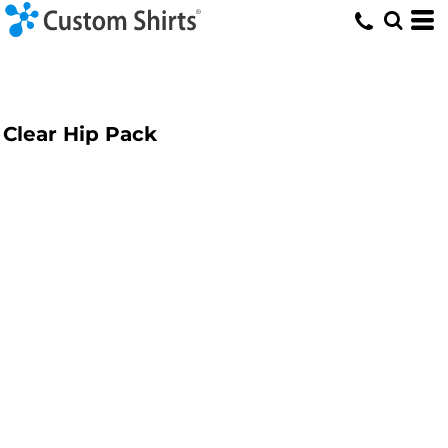
Clear Hip Pack