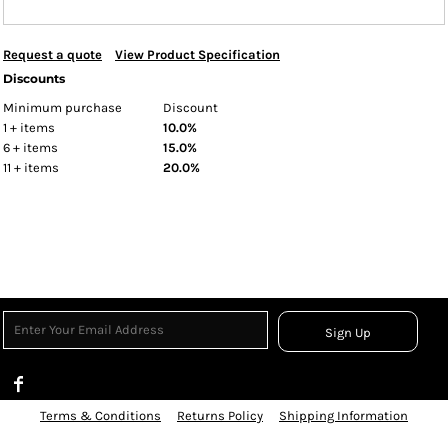
Request a quote
View Product Specification
Discounts
Minimum purchase
Discount
1 + items
10.0%
6 + items
15.0%
11 + items
20.0%
Sign Up
Terms & Conditions
Returns Policy
Shipping Information