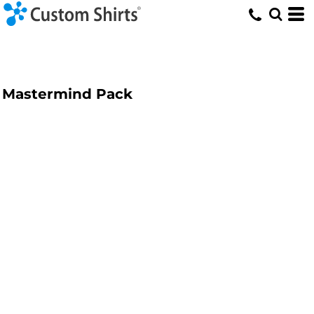
Mastermind Pack