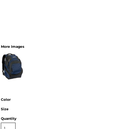
More Images
Color
Size
Quantity