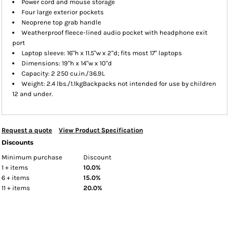
Power cord and mouse storage
Four large exterior pockets
Neoprene top grab handle
Weatherproof fleece-lined audio pocket with headphone exit
port
Laptop sleeve: 16"h x 11.5"w x 2"d; fits most 17" laptops
Dimensions: 19"h x 14"w x 10"d
Capacity: 2 250 cu.in./36.9L
Weight: 2.4 lbs./1.1kgBackpacks not intended for use by children
12 and under.
Request a quote
View Product Specification
Discounts
Minimum purchase
Discount
1 + items
10.0%
6 + items
15.0%
11 + items
20.0%