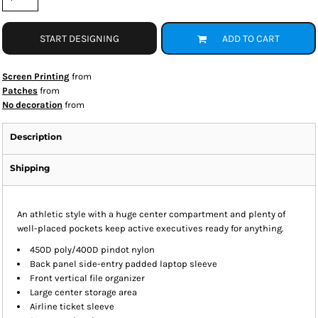
START DESIGNING
ADD TO CART
Screen Printing
from
Patches
from
No decoration
from
Description
Shipping
An athletic style with a huge center compartment and plenty of
well-placed pockets keep active executives ready for anything.
450D poly/400D pindot nylon
Back panel side-entry padded laptop sleeve
Front vertical file organizer
Large center storage area
Airline ticket sleeve