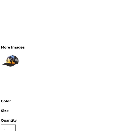
More Images
Color
Size
Quantity