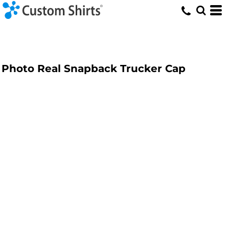
Photo Real Snapback Trucker Cap