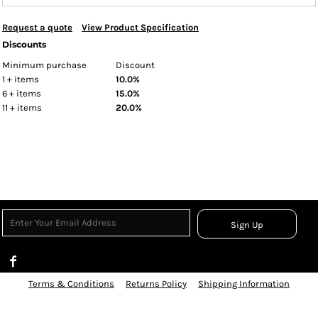
Request a quote
View Product Specification
Discounts
Minimum purchase
Discount
1 + items
10.0%
6 + items
15.0%
11 + items
20.0%
Sign Up
Terms & Conditions
Returns Policy
Shipping Information