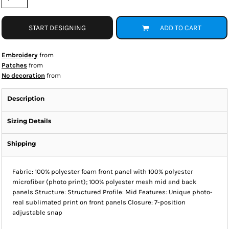
START DESIGNING
ADD TO CART
Embroidery
from
Patches
from
No decoration
from
Description
Sizing Details
Shipping
Fabric: 100% polyester foam front panel with 100% polyester
microfiber (photo print); 100% polyester mesh mid and back
panels Structure: Structured Profile: Mid Features: Unique photo-
real sublimated print on front panels Closure: 7-position
adjustable snap