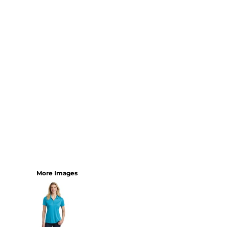
YOUTH
BEST SELLERS
GOOD
BETTER
BEST
PERFORMANCE
V-NECKS
TANKS
LONG SLEEVE
SWEATSHIRTS
BEST SELLERS
T-SHIRTS
More Images
SWEATSHIRTS
LONG SLEEVE
PERFORMANCE
INFANT & TODDLER