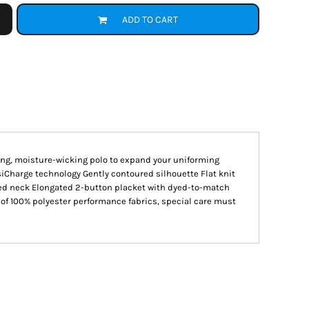
ADD TO CART
king, moisture-wicking polo to expand your uniforming
siCharge technology Gently contoured silhouette Flat knit
ped neck Elongated 2-button placket with dyed-to-match
of 100% polyester performance fabrics, special care must