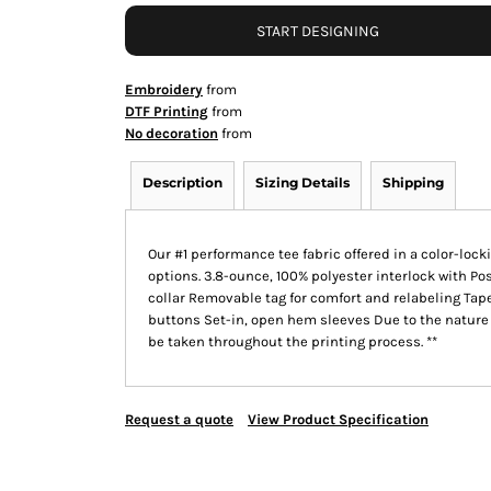
START DESIGNING
Embroidery
from
DTF Printing
from
No decoration
from
Description
Sizing Details
Shipping
Our #1 performance tee fabric offered in a color-loc
options. 3.8-ounce, 100% polyester interlock with Po
collar Removable tag for comfort and relabeling Ta
buttons Set-in, open hem sleeves Due to the nature 
be taken throughout the printing process. **
Request a quote
View Product Specification