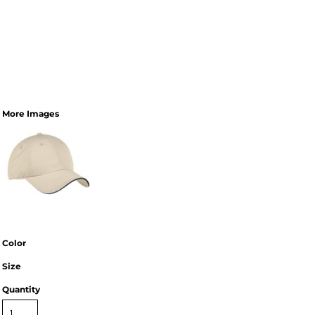
More Images
Color
Size
Quantity