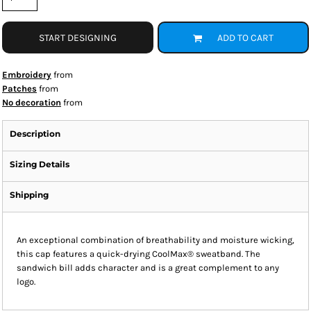
START DESIGNING
ADD TO CART
Embroidery
from
Patches
from
No decoration
from
Description
Sizing Details
Shipping
An exceptional combination of breathability and moisture wicking,
this cap features a quick-drying CoolMax® sweatband. The
sandwich bill adds character and is a great complement to any
logo.