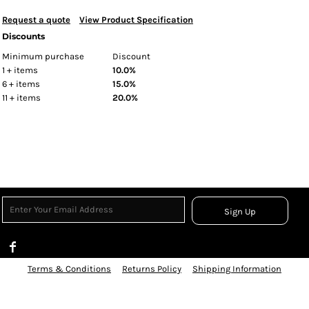
Request a quote
View Product Specification
Discounts
Minimum purchase
Discount
1 + items
10.0%
6 + items
15.0%
11 + items
20.0%
Sign Up
Terms & Conditions
Returns Policy
Shipping Information