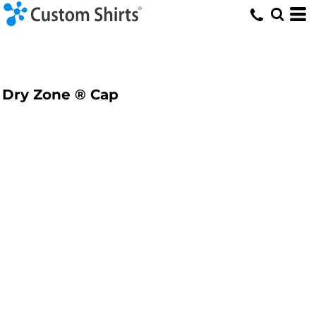
Dry Zone ® Cap