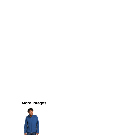
YOUTH
BEST SELLERS
GOOD
BETTER
BEST
PERFORMANCE
V-NECKS
TANKS
LONG SLEEVE
SWEATSHIRTS
BEST SELLERS
T-SHIRTS
More Images
SWEATSHIRTS
LONG SLEEVE
PERFORMANCE
INFANT & TODDLER