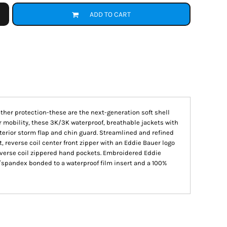
ADD TO CART
ther protection-these are the next-generation soft shell
or mobility, these 3K/3K waterproof, breathable jackets with
terior storm flap and chin guard. Streamlined and refined
 reverse coil center front zipper with an Eddie Bauer logo
everse coil zippered hand pockets. Embroidered Eddie
r/spandex bonded to a waterproof film insert and a 100%