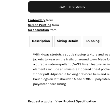
START DESIGNING
Embroidery
from
Screen Printing
from
No decoration
from
Description
Sizing Details
Shipping
With 4-way stretch, a subtle ripstop texture and wea
jackets to wear on the trails or around town. Made f
a durable water-repellent (DWR) finish feature an in
elements include an invisible zippered chest pocket,
zipper pull. Adjustable locking drawcord hem and r
Bauer logo on left shoulder. Made of 90/10 polyeste
polyester fleece lining.
Request a quote
View Product Specification