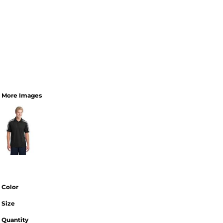
More Images
Color
Size
Quantity