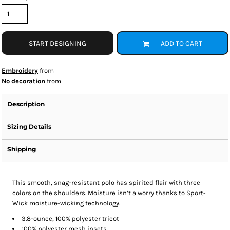
START DESIGNING
ADD TO CART
Embroidery
from
No decoration
from
Description
Sizing Details
Shipping
This smooth, snag-resistant polo has spirited flair with three
colors on the shoulders. Moisture isn’t a worry thanks to Sport-
Wick moisture-wicking technology.
3.8-ounce, 100% polyester tricot
100% polyester mesh insets