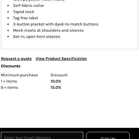
Self-fabric collar
Taped neck
Tag-free label
3-button placket with dyed-to-match buttons
Mesh insets at shoulders and sleeves
Set-in, open hem sleeves
Request a quote
View Product Specification
Discounts
Minimum purchase
Discount
1 + items
10.0%
6 + items
15.0%
Sign Up