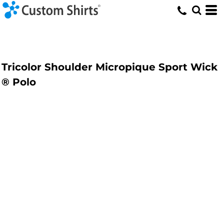
Tricolor Shoulder Micropique Sport Wick
® Polo