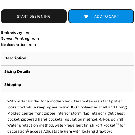
START DESIGNING
ADD TO CART
Embroidery
from
Screen Printing
from
No decoration
from
Description
Sizing Details
Shipping
With wider baffles for a modern look, this water-resistant puffer
looks cool while keeping you warm. 100% polyester shell and lining
Molded center front zipper Interior storm flap Interior right chest
pocket Zippered hand pockets Insulation method: 4.4-oz. polyfill
Water protection method: water-repellent finish Port Pocket ™ for
decorationÂ access Adjustable hem with locking drawcord