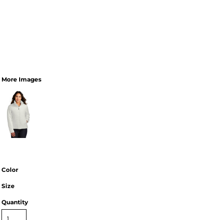
More Images
Color
Size
Quantity