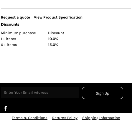
Request a quote
View Product Specification
Discounts
Minimum purchase
Discount
1 + items
10.0%
6 + items
15.0%
Sign Up
Terms & Conditions
Returns Policy
Shipping Information