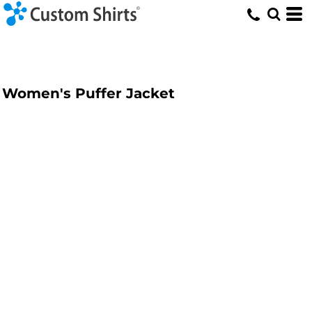
Women's Puffer Jacket