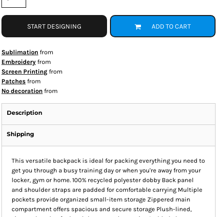
START DESIGNING
ADD TO CART
Sublimation
from
Embroidery
from
Screen Printing
from
Patches
from
No decoration
from
Description
Shipping
This versatile backpack is ideal for packing everything you need to
get you through a busy training day or when you're away from your
locker, gym or home. 100% recycled polyester dobby Back panel
and shoulder straps are padded for comfortable carrying Multiple
pockets provide organized small-item storage Zippered main
compartment offers spacious and secure storage Plush-lined,