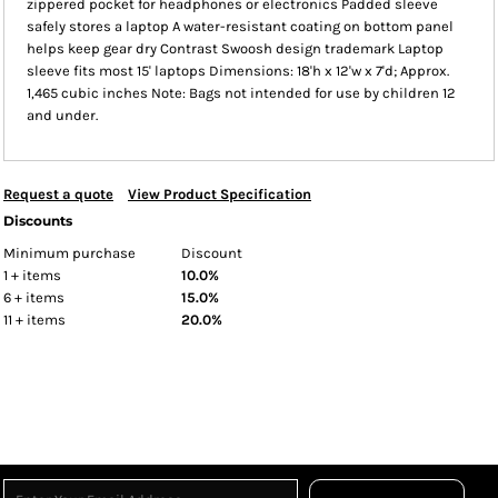
zippered pocket for headphones or electronics Padded sleeve
safely stores a laptop A water-resistant coating on bottom panel
helps keep gear dry Contrast Swoosh design trademark Laptop
sleeve fits most 15' laptops Dimensions: 18'h x 12'w x 7'd; Approx.
1,465 cubic inches Note: Bags not intended for use by children 12
and under.
Request a quote
View Product Specification
Discounts
Minimum purchase
Discount
1 + items
10.0%
6 + items
15.0%
11 + items
20.0%