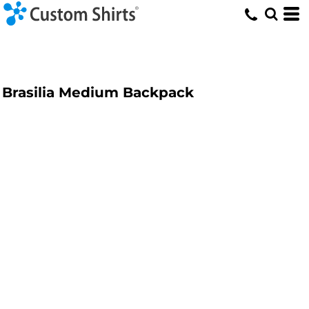
Brasilia Medium Backpack