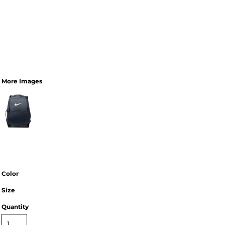
More Images
Color
Size
Quantity