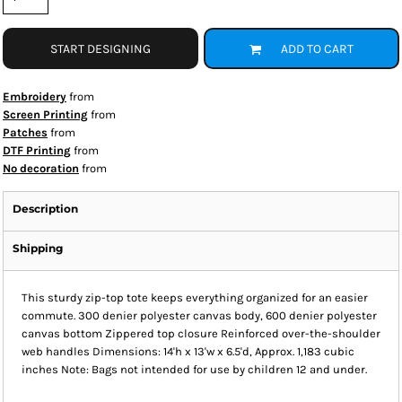
START DESIGNING
ADD TO CART
Embroidery
from
Screen Printing
from
Patches
from
DTF Printing
from
No decoration
from
Description
Shipping
This sturdy zip-top tote keeps everything organized for an easier
commute. 300 denier polyester canvas body, 600 denier polyester
canvas bottom Zippered top closure Reinforced over-the-shoulder
web handles Dimensions: 14'h x 13'w x 6.5'd, Approx. 1,183 cubic
inches Note: Bags not intended for use by children 12 and under.