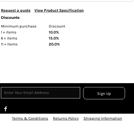
Request a quote
View Product Specification
Discounts
Minimum purchase
Discount
1 + items
10.0%
6 + items
15.0%
11 + items
20.0%
Sign Up
Terms & Conditions
Returns Policy
Shipping Information