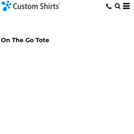
On The Go Tote