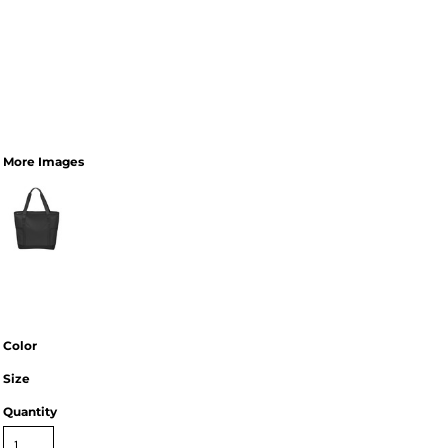
More Images
Color
Size
Quantity