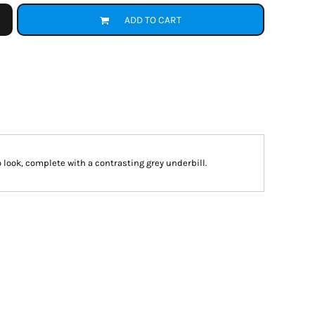
ADD TO CART
 look, complete with a contrasting grey underbill.