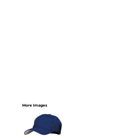
YOUTH
BEST SELLERS
GOOD
BETTER
BEST
PERFORMANCE
V-NECKS
TANKS
LONG SLEEVE
SWEATSHIRTS
BEST SELLERS
T-SHIRTS
More Images
SWEATSHIRTS
LONG SLEEVE
PERFORMANCE
INFANT & TODDLER