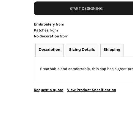
START DESIGNING
Embroidery
from
Patches
from
No decoration
from
Description
Sizing Details
Shipping
Breathable and comfortable, this cap has a great pro
Request a quote
View Product Specification