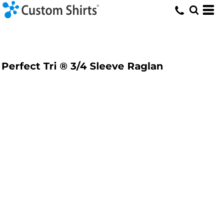
Perfect Tri ® 3/4 Sleeve Raglan