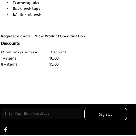
Tear-away label
Back neck tape
1x1 rib knit neck
Request a quote
View Product Specification
Discounts
Minimum purchase
Discount
1 + items
10.0%
6 + items
15.0%
Sign Up