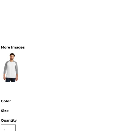
More Images
Color
Size
Quantity