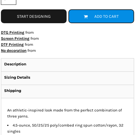
START DESIGNING
ADD TO CART
DTG Printing
from
Screen Printing
from
DTF Printing
from
No decoration
from
Description
Sizing Details
Shipping
An athletic-inspired look made from the perfect combination of
three yarns.
4.5-ounce, 50/25/25 poly/combed ring spun cotton/rayon, 32
singles