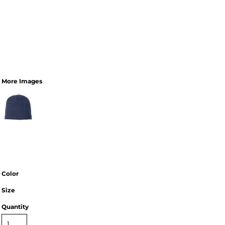
More Images
Color
Size
Quantity