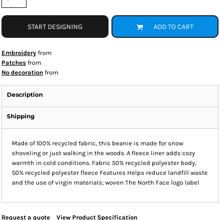
START DESIGNING
ADD TO CART
Embroidery
from
Patches
from
No decoration
from
Description
Shipping
Made of 100% recycled fabric, this beanie is made for snow
shoveling or just walking in the woods. A fleece liner adds cozy
warmth in cold conditions. Fabric 50% recycled polyester body,
50% recycled polyester fleece Features Helps reduce landfill waste
and the use of virgin materials; woven The North Face logo label
Request a quote
View Product Specification