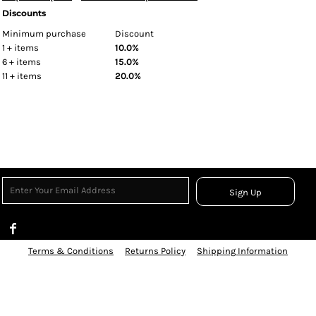
Discounts
Minimum purchase
Discount
1 + items
10.0%
6 + items
15.0%
11 + items
20.0%
Sign Up
Terms & Conditions
Returns Policy
Shipping Information