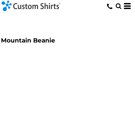
Mountain Beanie