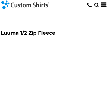
Luuma 1/2 Zip Fleece