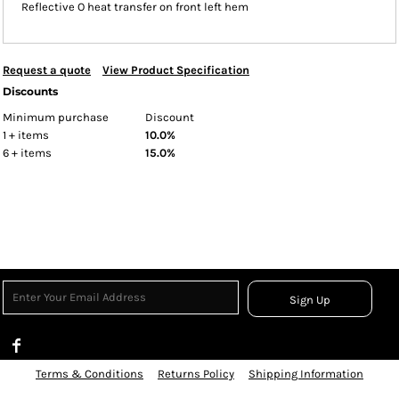
Reflective O heat transfer on front left hem
Request a quote
View Product Specification
Discounts
Minimum purchase
Discount
1 + items
10.0%
6 + items
15.0%
Sign Up
Terms & Conditions
Returns Policy
Shipping Information