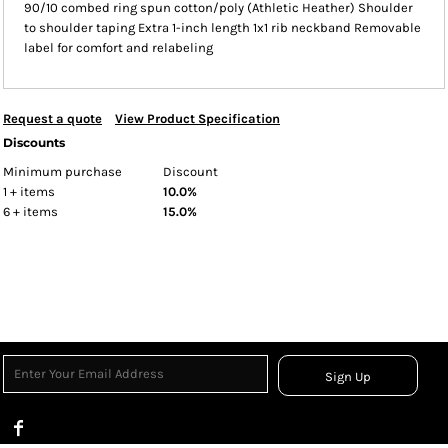
90/10 combed ring spun cotton/poly (Athletic Heather) Shoulder
to shoulder taping Extra 1-inch length 1x1 rib neckband Removable
label for comfort and relabeling
Request a quote
View Product Specification
Discounts
Minimum purchase
Discount
1 + items
10.0%
6 + items
15.0%
Sign Up