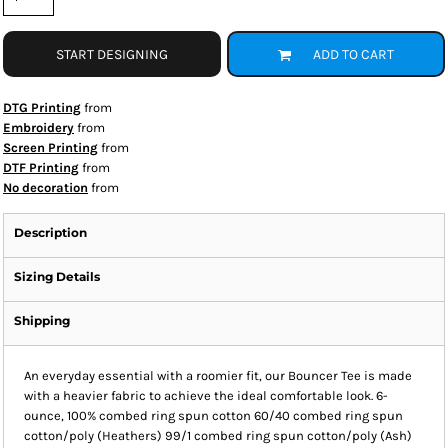
START DESIGNING
ADD TO CART
DTG Printing
from
Embroidery
from
Screen Printing
from
DTF Printing
from
No decoration
from
Description
Sizing Details
Shipping
An everyday essential with a roomier fit, our Bouncer Tee is made
with a heavier fabric to achieve the ideal comfortable look. 6-
ounce, 100% combed ring spun cotton 60/40 combed ring spun
cotton/poly (Heathers) 99/1 combed ring spun cotton/poly (Ash)