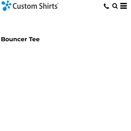
Bouncer Tee