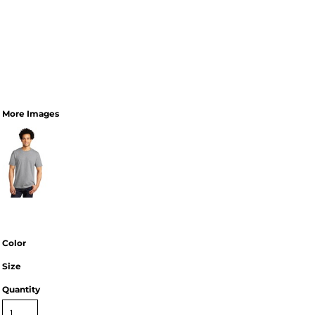
More Images
Color
Size
Quantity