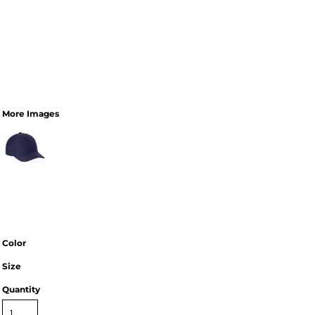
More Images
Color
Size
Quantity