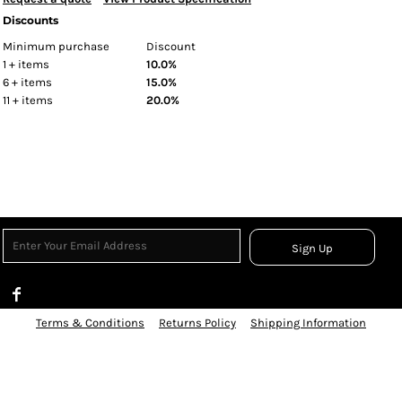
Discounts
Minimum purchase
Discount
1 + items
10.0%
6 + items
15.0%
11 + items
20.0%
Sign Up
Terms & Conditions
Returns Policy
Shipping Information