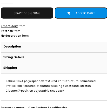
START DESIGNING
ADD TO CART
Embroidery
from
Patches
from
No decoration
from
Description
Sizing Details
Shipping
Fabric: 96/4 poly/spandex textured knit Structure: Structured
Profile: Mid Features: Moisture-wicking sweatband, stretch
Closure: 7-position adjustable snapback
Request a quote
View Product Specification