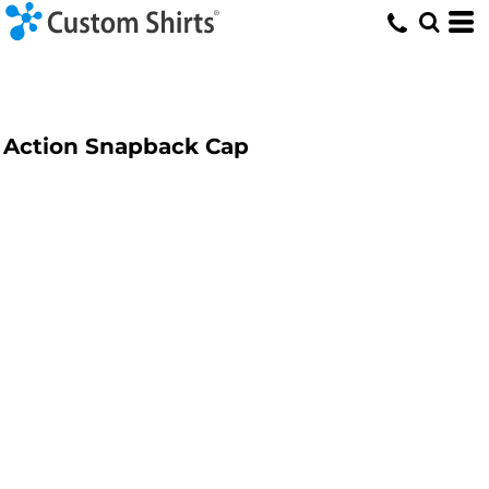
Action Snapback Cap