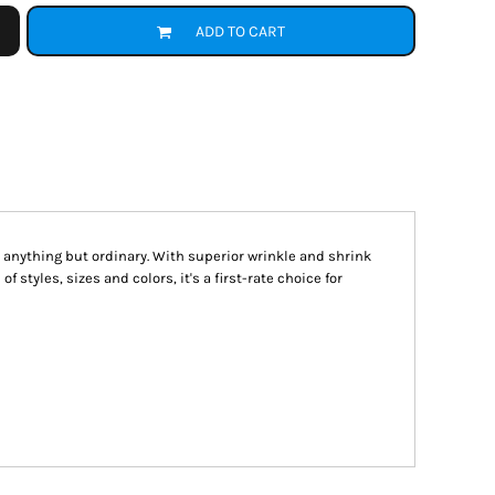
ADD TO CART
s anything but ordinary. With superior wrinkle and shrink
f styles, sizes and colors, it's a first-rate choice for