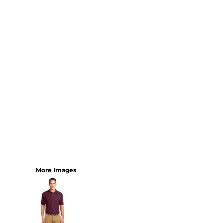
YOUTH
BEST SELLERS
GOOD
BETTER
BEST
PERFORMANCE
V-NECKS
TANKS
LONG SLEEVE
SWEATSHIRTS
BEST SELLERS
T-SHIRTS
More Images
SWEATSHIRTS
LONG SLEEVE
PERFORMANCE
INFANT & TODDLER