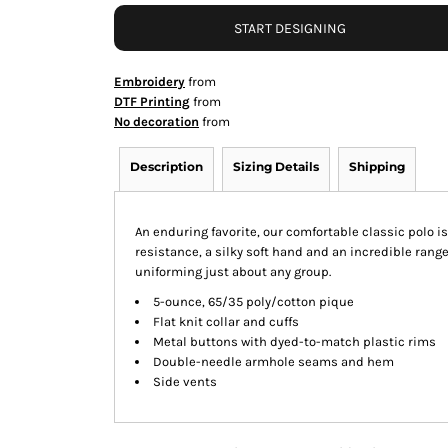
START DESIGNING
Embroidery
from
DTF Printing
from
No decoration
from
Description
Sizing Details
Shipping
An enduring favorite, our comfortable classic polo i
resistance, a silky soft hand and an incredible range o
uniforming just about any group.
5-ounce, 65/35 poly/cotton pique
Flat knit collar and cuffs
Metal buttons with dyed-to-match plastic rims
Double-needle armhole seams and hem
Side vents