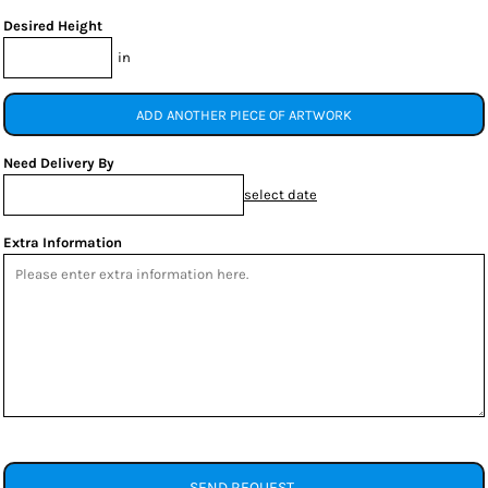
Desired Height
in
ADD ANOTHER PIECE OF ARTWORK
Need Delivery By
select date
Extra Information
SEND REQUEST