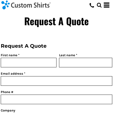
Request A Quote
Request A Quote
First name
Last name
Email address
Phone #
Company