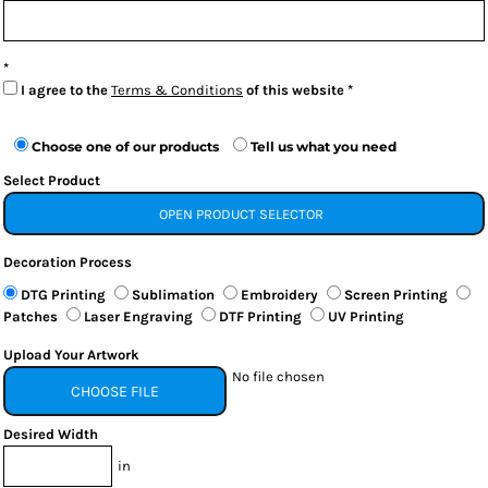
I agree to the
Terms & Conditions
of this website
Choose one of our products
Tell us what you need
Select Product
OPEN PRODUCT SELECTOR
Decoration Process
DTG Printing
Sublimation
Embroidery
Screen Printing
Patches
Laser Engraving
DTF Printing
UV Printing
Upload Your Artwork
No file chosen
CHOOSE FILE
Desired Width
in