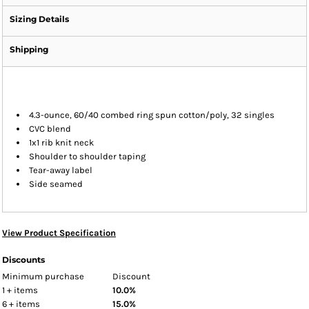
Sizing Details
Shipping
4.3-ounce, 60/40 combed ring spun cotton/poly, 32 singles
CVC blend
1x1 rib knit neck
Shoulder to shoulder taping
Tear-away label
Side seamed
View Product Specification
Discounts
Minimum purchase
Discount
1 + items
10.0%
6 + items
15.0%