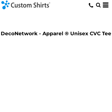
DecoNetwork - Apparel ® Unisex CVC Tee