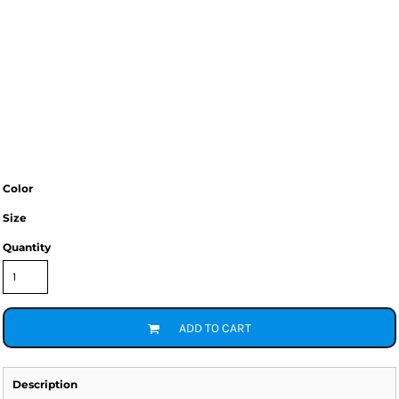
Color
Size
Quantity
ADD TO CART
Description