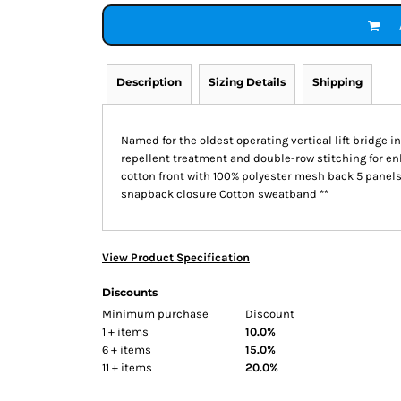
Description
Sizing Details
Shipping
Named for the oldest operating vertical lift bridge i
repellent treatment and double-row stitching for e
cotton front with 100% polyester mesh back 5 panels
snapback closure Cotton sweatband **
View Product Specification
Discounts
Minimum purchase
Discount
1 + items
10.0%
6 + items
15.0%
11 + items
20.0%