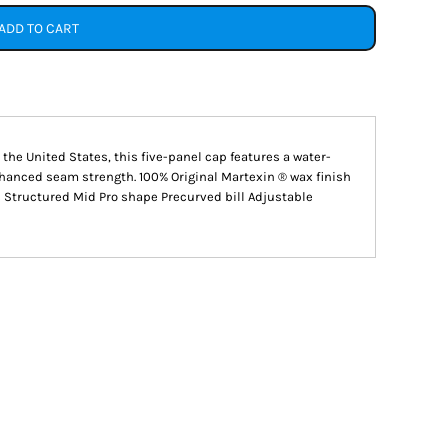
ADD TO CART
n the United States, this five-panel cap features a water-
nhanced seam strength. 100% Original Martexin ® wax finish
 Structured Mid Pro shape Precurved bill Adjustable